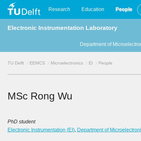
TU
Research
Education
People
Electronic Instrumentation Laboratory
Delft
Department of Microelectro
TU Delft
EEMCS
Microelectronics
EI
People
MSc Rong Wu
PhD student
Electronic Instrumentation (EI)
,
Department of Microelectron