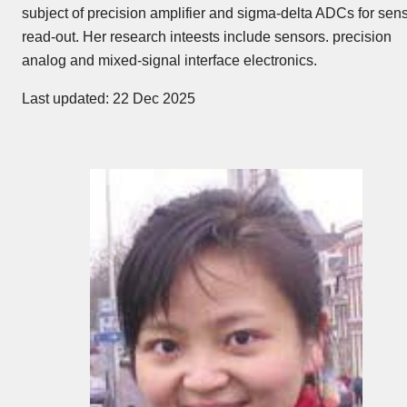
subject of precision amplifier and sigma-delta ADCs for sen
read-out. Her research inteests include sensors. precision
analog and mixed-signal interface electronics.
Last updated: 22 Dec 2025