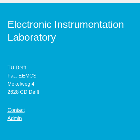
Electronic Instrumentation
Laboratory
TU Delft
Fac. EEMCS
Mekelweg 4
2628 CD Delft
Contact
Admin