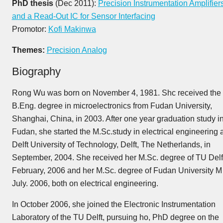
PhD thesis
(Dec 2011):
Precision Instrumentation Amplifier
and a Read-Out IC for Sensor Interfacing
Promotor:
Kofi Makinwa
Themes:
Precision Analog
Biography
Rong Wu was born on November 4, 1981. Shc received the
B.Eng. degree in microelectronics from Fudan University,
Shanghai, China, in 2003. After one year graduation study i
Fudan, she started the M.Sc.study in electrical engineering a
Delft University of Technology, Delft, The Netherlands, in
September, 2004. She received her M.Sc. degree of TU Delft
February, 2006 and her M.Sc. degree of Fudan University M
July. 2006, both on electrical engineering.
In October 2006, she joined the Electronic Instrumentation
Laboratory of the TU Delft, pursuing ho, PhD degree on the