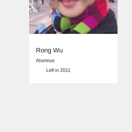
Rong Wu
Alumnus
Left in 2011