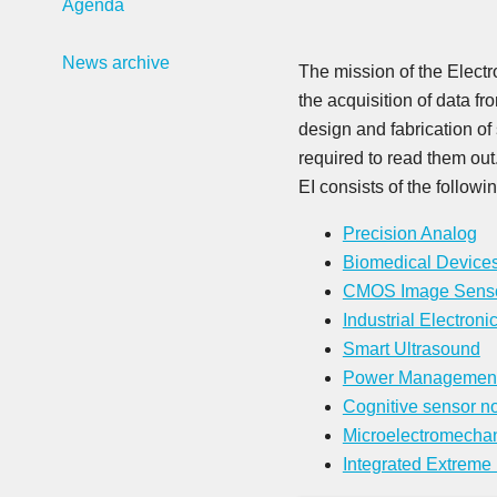
Agenda
News archive
The mission of the Electr
the acquisition of data f
design and fabrication of 
required to read them out
EI consists of the followi
Precision Analog
Biomedical Device
CMOS Image Sens
Industrial Electroni
Smart Ultrasound
Power Managemen
Cognitive sensor n
Microelectromecha
Integrated Extreme