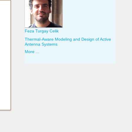
Feza Turgay Celik
Thermal-Aware Modeling and Design of Active
Antenna Systems
More ...