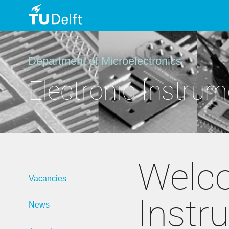
TU
Delft
Department of Microelectronics
Electronic Instrum
Welco
Vacancies
Instr
News