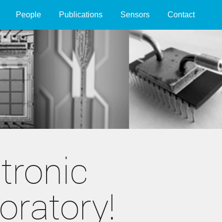
People
Publications
Sensors
Contact
tronic
oratory!