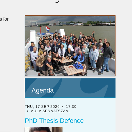
s for
Agenda
THU, 17 SEP 2026
17:30
AULA SENAATSZAAL
PhD Thesis Defence