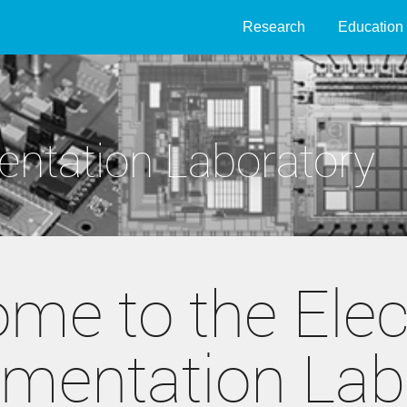
Research
Education
entation Laboratory
me to the Elec
umentation Lab