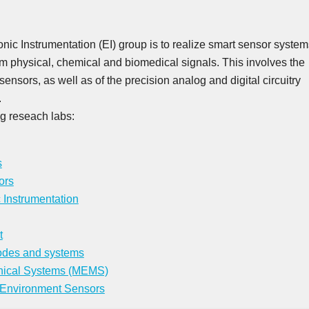
onic Instrumentation (EI) group is to realize smart sensor system
rom physical, chemical and biomedical signals. This involves the
sensors, as well as of the precision analog and digital circuitry
.
ng reseach labs:
s
ors
c Instrumentation
t
odes and systems
nical Systems (MEMS)
 Environment Sensors