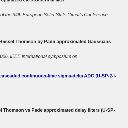
of the 34th European Solid-State Circuits Conference,
g Bessel-Thomson by Pade-approximated Gaussians
006. IEEE International symposium on
,
 cascaded continuous-time sigma-delta ADC (U-SP-2-I-
l Thomson vs Pade approximated delay filters (U-SP-