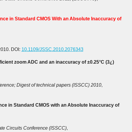
ence in Standard CMOS With an Absolute Inaccuracy of
2010. DOI:
10.1109/JSSC.2010.2076343
icient zoom ADC and an inaccuracy of ±0.25°C (3¿)
nference; Digest of technical papers (ISSCC) 2010
,
nce in Standard CMOS with an Absolute Inaccuracy of
ate Circuits Conference (ISSCC)
,