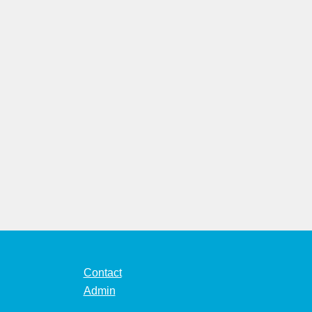
Contact
Admin