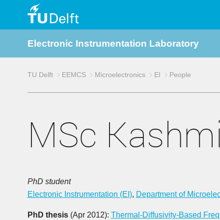
TU
Electronic Instrumentation Laboratory
Delft
TU Delft
EEMCS
Microelectronics
EI
People
MSc Kashmi
PhD student
Electronic Instrumentation (EI)
,
Department of Microelec
PhD thesis
(Apr 2012):
Thermal-Diffusivity-Based Fr