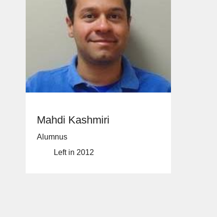
Mahdi Kashmiri
Alumnus
Left in 2012