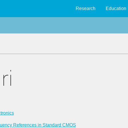
Research
Education
ri
tronics
equency References in Standard CMOS