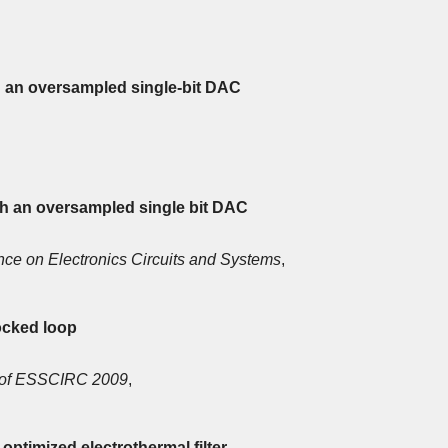
h an oversampled single-bit DAC
th an oversampled single bit DAC
nce on Electronics Circuits and Systems
,
locked loop
 of ESSCIRC 2009
,
optimized electrothermal filter