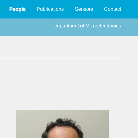
People
Publications
Sensors
Contact
Department of Microelectronics