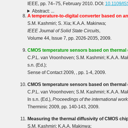
IEEE, pp. 74‒75, February 2010. DOI:
10.1109/I
Abstract: ...
A temperature-to-digital converter based on an 
S.M. Kashmiri; S. Xia; K.A.A. Makinwa;
IEEE Journal of Solid State Circuits
,
Volume 44, Issue 7, pp. 2026-2035, 2009.
CMOS temperature sensors based on thermal d
C.P.L. van Vroonhoven; S.M. Kashmiri; K.A.A. Ma
s.n. (Ed.);
Sense of Contact 2009, , pp. 1-4, 2009.
CMOS temperature sensors based on thermal d
C.P.L. van Vroonhoven; S.M. Kashmiri; K.A.A. Ma
In s.n. (Ed.),
Proceedings of the international wor
Therminic 2009, pp. 140-143, 2009.
Measuring the thermal diffusivity of CMOS chi
S.M. Kashmiri; K.A.A. Makinwa;