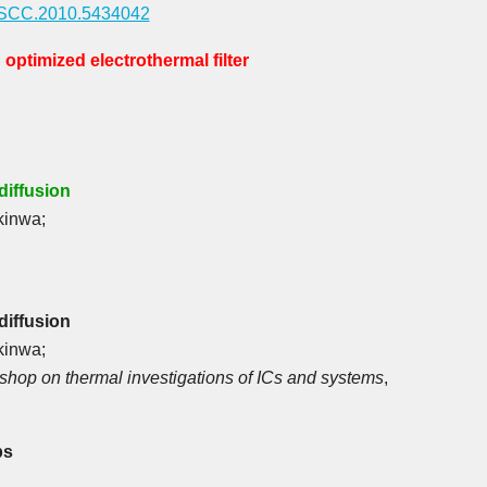
SSCC.2010.5434042
optimized electrothermal filter
iffusion
kinwa;
iffusion
kinwa;
kshop on thermal investigations of ICs and systems
,
ps