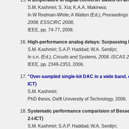
S.M. Kashmiri; S. Xia; K.A.A. Makinwa;
In W Redman-White; A Walton (Ed.),
Proceedings 
2008. ESSCIRC 2008
,
IEEE, pp. 74-77, 2008.
High-performance analog delays: Surpassin
S.M. Kashmiri; S.A.P. Haddad; W.A. Serdijn;
In s.n. (Ed.),
Circuits and Systems, 2006. ISCAS 2
IEEE, pp. 2349-2353, 2006.
"Over-sampled single-bit DAC in a wide band,
ICT)
S.M. Kashmiri;
PhD thesis, Delft University of Technology, 2006.
Systematic performance comparision of Besse
2-I-ICT)
S.M. Kashmiri; S.A.P. Haddad; W.A. Serdijn;