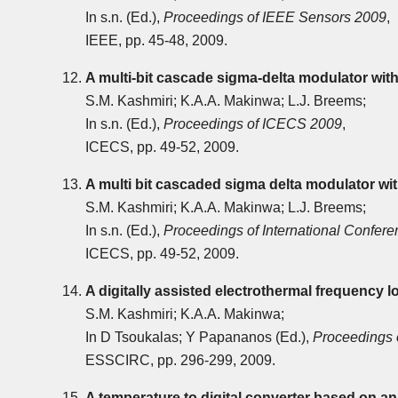
In s.n. (Ed.),
Proceedings of IEEE Sensors 2009
,
IEEE, pp. 45-48, 2009.
A multi-bit cascade sigma-delta modulator wit
S.M. Kashmiri; K.A.A. Makinwa; L.J. Breems;
In s.n. (Ed.),
Proceedings of ICECS 2009
,
ICECS, pp. 49-52, 2009.
A multi bit cascaded sigma delta modulator wi
S.M. Kashmiri; K.A.A. Makinwa; L.J. Breems;
In s.n. (Ed.),
Proceedings of International Confere
ICECS, pp. 49-52, 2009.
A digitally assisted electrothermal frequency 
S.M. Kashmiri; K.A.A. Makinwa;
In D Tsoukalas; Y Papananos (Ed.),
Proceedings
ESSCIRC, pp. 296-299, 2009.
A temperature to digital converter based on an 