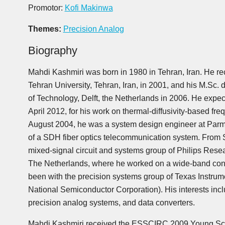
Promotor:
Kofi Makinwa
Themes:
Precision Analog
Biography
Mahdi Kashmiri was born in 1980 in Tehran, Iran. He rec
Tehran University, Tehran, Iran, in 2001, and his M.Sc. 
of Technology, Delft, the Netherlands in 2006. He expec
April 2012, for his work on thermal-diffusivity-based 
August 2004, he was a system design engineer at Parm
of a SDH fiber optics telecommunication system. From 
mixed-signal circuit and systems group of Philips Rese
The Netherlands, where he worked on a wide-band con
been with the precision systems group of Texas Instrume
National Semiconductor Corporation). His interests inclu
precision analog systems, and data converters.
Mahdi Kashmiri received the ESSCIRC 2009 Young Sci