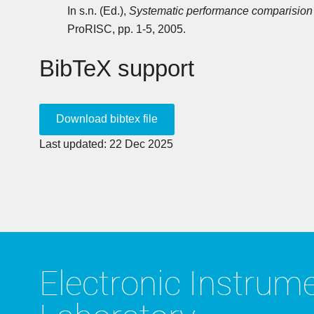
In s.n. (Ed.),
Systematic performance comparision 
ProRISC, pp. 1-5, 2005.
BibTeX support
Last updated: 22 Dec 2025
Electronic Instrum