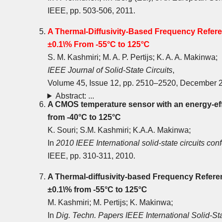
IEEE, pp. 503-506, 2011.
A Thermal-Diffusivity-Based Frequency Refer
±0.1\% From -55°C to 125°C
S. M. Kashmiri; M. A. P. Pertijs; K. A. A. Makinwa;
IEEE Journal of Solid-State Circuits
,
Volume 45, Issue 12, pp. 2510‒2520, December 
Abstract: ...
A CMOS temperature sensor with an energy-eff
from -40°C to 125°C
K. Souri; S.M. Kashmiri; K.A.A. Makinwa;
In
2010 IEEE International solid-state circuits co
IEEE, pp. 310-311, 2010.
A Thermal-diffusivity-based Frequency Refere
±0.1\% from -55°C to 125°C
M. Kashmiri; M. Pertijs; K. Makinwa;
In
Dig. Techn. Papers IEEE International Solid-St