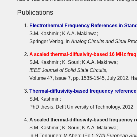
Publications
Electrothermal Frequency References in Sta
S.M. Kashmiri; K.A.A. Makinwa;
Springer Verlag, in
Analog Circuits and Sinal Pro
A scaled thermal-diffusivity-based 16 MHz fr
S.M. Kashmiri; K. Souri; K.A.A. Makinwa;
IEEE Journal of Solid State Circuits
,
Volume 47, Issue 7, pp. 1535-1545, July 2012. Ha
Thermal-diffusivity-based frequency referenc
S.M. Kashmiri;
PhD thesis, Delft University of Technology, 2012.
A scaled thermal-diffusivity-based frequency 
S.M. Kashmiri; K. Souri; K.A.A. Makinwa;
In H Tenhunen; M Aberg (Ed.),
37th European Sol