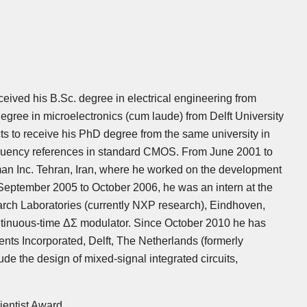
eived his B.Sc. degree in electrical engineering from
degree in microelectronics (cum laude) from Delft University
ts to receive his PhD degree from the same university in
frequency references in standard CMOS. From June 2001 to
an Inc. Tehran, Iran, where he worked on the development
September 2005 to October 2006, he was an intern at the
arch Laboratories (currently NXP research), Eindhoven,
tinuous-time ΔΣ modulator. Since October 2010 he has
nts Incorporated, Delft, The Netherlands (formerly
de the design of mixed-signal integrated circuits,
entist Award.