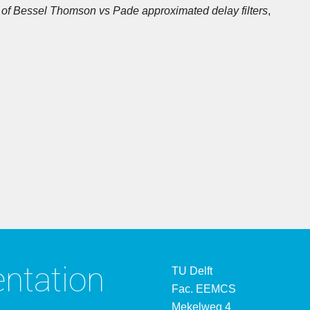
of Bessel Thomson vs Pade approximated delay filters
,
entation
TU Delft
Fac. EEMCS
Mekelweg 4