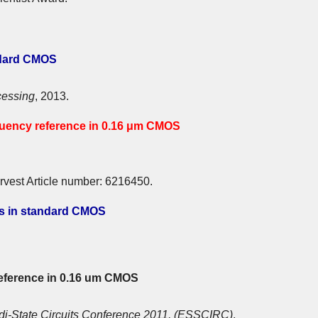
ndard CMOS
cessing
, 2013.
equency reference in 0.16 μm CMOS
rvest Article number: 6216450.
es in standard CMOS
reference in 0.16 um CMOS
di-State Circuits Conference 2011, (ESSCIRC)
,