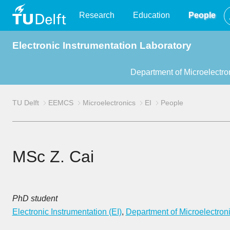
TU
Research
Education
People
Electronic Instrumentation Laboratory
Delft
Department of Microelectro
TU Delft
EEMCS
Microelectronics
EI
People
MSc Z. Cai
PhD student
Electronic Instrumentation (EI)
,
Department of Microelectron