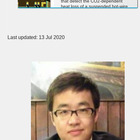
that detect the CO2-dependent
heat loss of a suspended hot-wire
transducer using dedicated
precision readout electronics.
Last updated: 13 Jul 2020