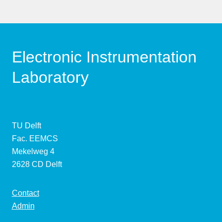
Electronic Instrumentation
Laboratory
TU Delft
Fac. EEMCS
Mekelweg 4
2628 CD Delft
Contact
Admin