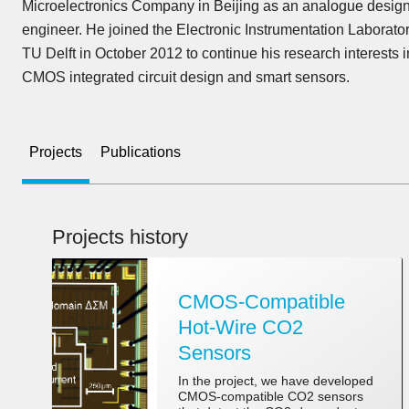
Microelectronics Company in Beijing as an analogue desig
engineer. He joined the Electronic Instrumentation Laborator
TU Delft in October 2012 to continue his research interests i
CMOS integrated circuit design and smart sensors.
Projects
Publications
Projects history
CMOS-Compatible
Hot-Wire CO2
Sensors
In the project, we have developed
CMOS-compatible CO2 sensors