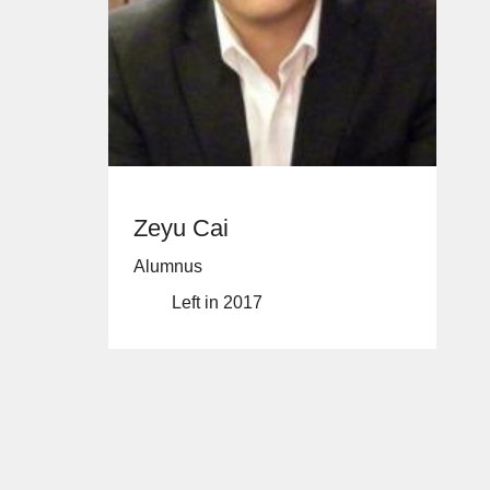
Zeyu Cai
Alumnus
Left in 2017