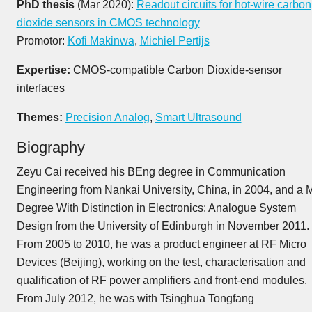
PhD thesis
(Mar 2020):
Readout circuits for hot-wire carbon
dioxide sensors in CMOS technology
Promotor:
Kofi Makinwa
,
Michiel Pertijs
Expertise:
CMOS-compatible Carbon Dioxide-sensor
interfaces
Themes:
Precision Analog
,
Smart Ultrasound
Biography
Zeyu Cai received his BEng degree in Communication
Engineering from Nankai University, China, in 2004, and a
Degree With Distinction in Electronics: Analogue System
Design from the University of Edinburgh in November 2011.
From 2005 to 2010, he was a product engineer at RF Micro
Devices (Beijing), working on the test, characterisation and
qualification of RF power amplifiers and front-end modules.
From July 2012, he was with Tsinghua Tongfang