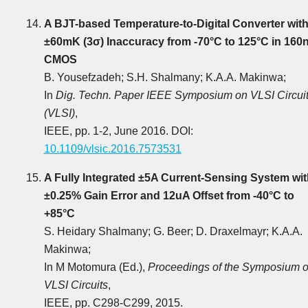
A BJT-based Temperature-to-Digital Converter wit
±60mK (3σ) Inaccuracy from -70°C to 125°C in 160
CMOS
B. Yousefzadeh; S.H. Shalmany; K.A.A. Makinwa;
In
Dig. Techn. Paper IEEE Symposium on VLSI Circui
(VLSI)
,
IEEE, pp. 1-2, June 2016. DOI:
10.1109/vlsic.2016.7573531
A Fully Integrated ±5A Current-Sensing System wit
±0.25% Gain Error and 12uA Offset from -40°C to
+85°C
S. Heidary Shalmany; G. Beer; D. Draxelmayr; K.A.A.
Makinwa;
In M Motomura (Ed.),
Proceedings of the Symposium 
VLSI Circuits
,
IEEE, pp. C298-C299, 2015.