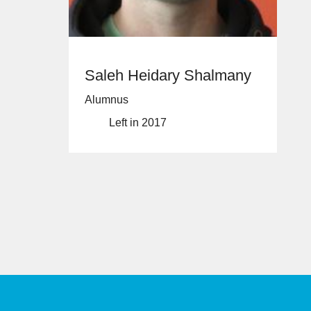
Saleh Heidary Shalmany
Alumnus
Left in 2017