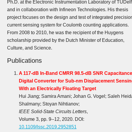
Ph.D. at the Electronic Instrumentation Laboratory of TUDelf
and in collaboration with Infineon Technologies. His thesis
project focuses on the design and test of integrated precisio
current sensing system for Coulomb counting applications.
From 2008 to 2010, he was the recipient of the Huygens
scholarship provided by the Dutch Minister of Education,
Culture, and Science.
Publications
A 117-dB In-Band CMRR 98.5-dB SNR Capacitance
Digital Converter for Sub-nm Displacement Sensin
With an Electrically Floating Target
Hui Jiang; Samira Amani; Johan G. Vogel; Saleh Heid
Shalmany; Stoyan Nihtianov;
IEEE Solid-State Circuits Letters
,
Volume 3, pp. 9--12, 2020. DOI:
10.1109/lssc.2019.2952851