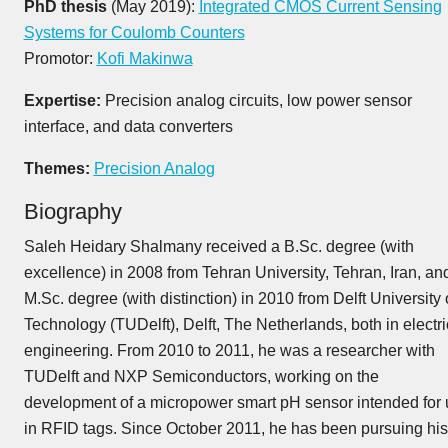
PhD thesis
(May 2019):
Integrated CMOS Current Sensing
Systems for Coulomb Counters
Promotor:
Kofi Makinwa
Expertise:
Precision analog circuits, low power sensor
interface, and data converters
Themes:
Precision Analog
Biography
Saleh Heidary Shalmany received a B.Sc. degree (with
excellence) in 2008 from Tehran University, Tehran, Iran, an
M.Sc. degree (with distinction) in 2010 from Delft University 
Technology (TUDelft), Delft, The Netherlands, both in electri
engineering. From 2010 to 2011, he was a researcher with
TUDelft and NXP Semiconductors, working on the
development of a micropower smart pH sensor intended for
in RFID tags. Since October 2011, he has been pursuing his