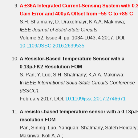
A ±36A Integrated Current-Sensing System with 0.
Gain Error and 400μA Offset from −55°C to +85°C
S.H. Shalmany; D. Draxelmayr; K.A.A. Makinwa;
IEEE Journal of Solid-State Circuits
,
Volume 52, Issue 4, pp. 1034-1043, 4 2017. DOI:
10.1109/JSSC.2016.2639535
A Resistor-Based Temperature Sensor with a
0.13pJ·K2 Resolution FOM
S. Pan; Y. Luo; S.H. Shalmany; K.A.A. Makinwa;
In
IEEE International Solid-State Circuits Conference
(ISSCC)
,
February 2017. DOI:
10.1109/jssc.2017.2746671
A resistor-based temperature sensor with a 0.13pJ
resolution FOM
Pan, Sining; Luo, Yanquan; Shalmany, Saleh Heidary;
Makinwa, Kofi A. A.;