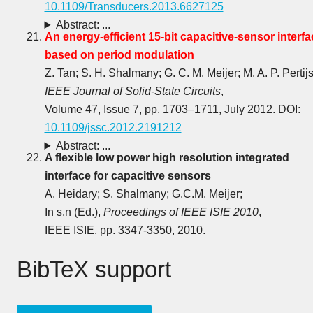
10.1109/Transducers.2013.6627125
Abstract: ...
An energy-efficient 15-bit capacitive-sensor interfa
based on period modulation
Z. Tan; S. H. Shalmany; G. C. M. Meijer; M. A. P. Pertijs
IEEE Journal of Solid-State Circuits
,
Volume 47, Issue 7, pp. 1703‒1711, July 2012. DOI:
10.1109/jssc.2012.2191212
Abstract: ...
A flexible low power high resolution integrated
interface for capacitive sensors
A. Heidary; S. Shalmany; G.C.M. Meijer;
In s.n (Ed.),
Proceedings of IEEE ISIE 2010
,
IEEE ISIE, pp. 3347-3350, 2010.
BibTeX support