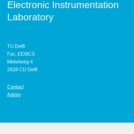
Electronic Instrumentation
Laboratory
TU Delft
Fac. EEMCS
Mekelweg 4
2628 CD Delft
Contact
Admin