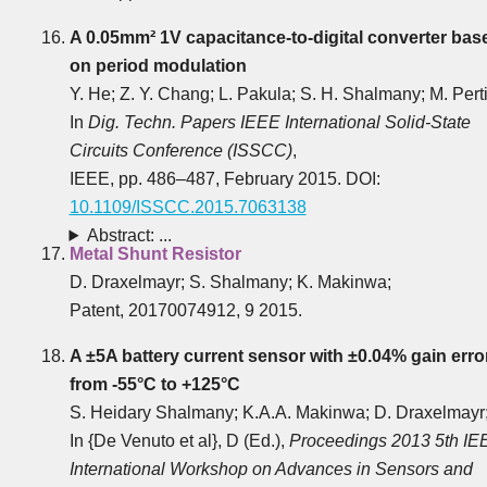
A 0.05mm² 1V capacitance-to-digital converter bas
on period modulation
Y. He; Z. Y. Chang; L. Pakula; S. H. Shalmany; M. Perti
In
Dig. Techn. Papers IEEE International Solid-State
Circuits Conference (ISSCC)
,
IEEE, pp. 486‒487, February 2015. DOI:
10.1109/ISSCC.2015.7063138
Abstract: ...
Metal Shunt Resistor
D. Draxelmayr; S. Shalmany; K. Makinwa;
Patent, 20170074912, 9 2015.
A ±5A battery current sensor with ±0.04% gain erro
from -55°C to +125°C
S. Heidary Shalmany; K.A.A. Makinwa; D. Draxelmayr
In {De Venuto et al}, D (Ed.),
Proceedings 2013 5th IE
International Workshop on Advances in Sensors and