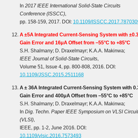
In
2017 IEEE International Solid-State Circuits
Conference (ISSCC)
,
pp. 158-159, 2017. DOI:
10.1109/ISSCC.2017.787030
A ±5A Integrated Current-Sensing System with ±0.
Gain Error and 16μA Offset from −55°C to +85°C
S.H. Shalmany; D. Draxelmayr; K.A.A. Makinwa;
IEEE Journal of Solid-State Circuits
,
Volume 51, Issue 4, pp. 800-808, 2016. DOI:
10.1109/JSSC.2015.2511168
A ± 36A Integrated Current-Sensing System with 0
Gain Error and 400μA Offset from −55°C to +85°C
S.H. Shalmany; D. Draxelmayr; K.A.A. Makinwa;
In
Dig. Techn. Paper IEEE Symposium on VLSI Circui
(VLSI)
,
IEEE, pp. 1-2, June 2016. DOI:
10.1109/vlsic.2016.7573493