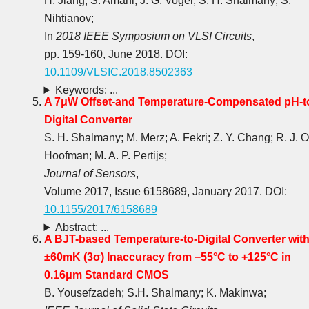
H. Jiang; S. Amani; J. G. Vogel; S. H. Shalmany; S.
Nihtianov;
In
2018 IEEE Symposium on VLSI Circuits
,
pp. 159-160, June 2018. DOI:
10.1109/VLSIC.2018.8502363
Keywords: ...
A 7μW Offset-and Temperature-Compensated pH-t
Digital Converter
S. H. Shalmany; M. Merz; A. Fekri; Z. Y. Chang; R. J. O
Hoofman; M. A. P. Pertijs;
Journal of Sensors
,
Volume 2017, Issue 6158689, January 2017. DOI:
10.1155/2017/6158689
Abstract: ...
A BJT-based Temperature-to-Digital Converter wit
±60mK (3σ) Inaccuracy from −55°C to +125°C in
0.16μm Standard CMOS
B. Yousefzadeh; S.H. Shalmany; K. Makinwa;