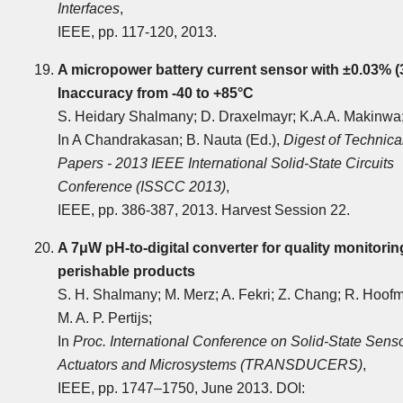
Interfaces
,
IEEE, pp. 117-120, 2013.
A micropower battery current sensor with ±0.03% (
Inaccuracy from -40 to +85°C
S. Heidary Shalmany; D. Draxelmayr; K.A.A. Makinwa
In A Chandrakasan; B. Nauta (Ed.),
Digest of Technica
Papers - 2013 IEEE International Solid-State Circuits
Conference (ISSCC 2013)
,
IEEE, pp. 386-387, 2013. Harvest Session 22.
A 7μW pH-to-digital converter for quality monitorin
perishable products
S. H. Shalmany; M. Merz; A. Fekri; Z. Chang; R. Hoof
M. A. P. Pertijs;
In
Proc. International Conference on Solid-State Senso
Actuators and Microsystems (TRANSDUCERS)
,
IEEE, pp. 1747‒1750, June 2013. DOI: