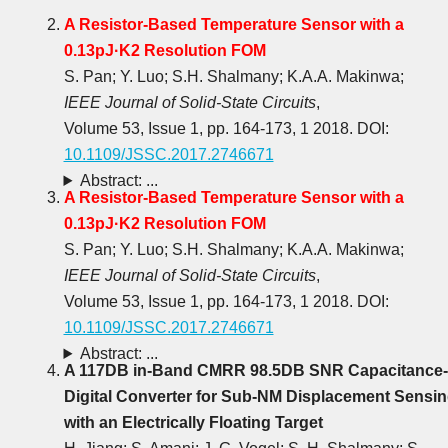
A Resistor-Based Temperature Sensor with a
0.13pJ·K2 Resolution FOM
S. Pan; Y. Luo; S.H. Shalmany; K.A.A. Makinwa;
IEEE Journal of Solid-State Circuits
,
Volume 53, Issue 1, pp. 164-173, 1 2018. DOI:
10.1109/JSSC.2017.2746671
Abstract: ...
A Resistor-Based Temperature Sensor with a
0.13pJ·K2 Resolution FOM
S. Pan; Y. Luo; S.H. Shalmany; K.A.A. Makinwa;
IEEE Journal of Solid-State Circuits
,
Volume 53, Issue 1, pp. 164-173, 1 2018. DOI:
10.1109/JSSC.2017.2746671
Abstract: ...
A 117DB in-Band CMRR 98.5DB SNR Capacitance-
Digital Converter for Sub-NM Displacement Sensi
with an Electrically Floating Target