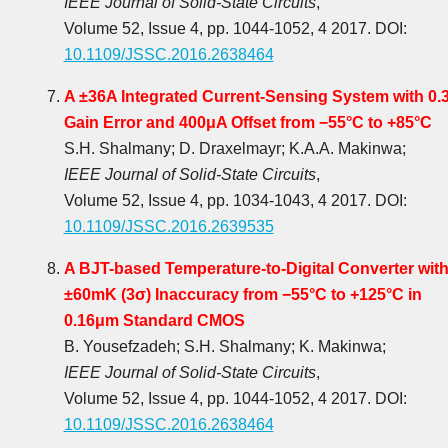
IEEE Journal of Solid-State Circuits
,
Volume 52, Issue 4, pp. 1044-1052, 4 2017. DOI:
10.1109/JSSC.2016.2638464
A ±36A Integrated Current-Sensing System with 0.
Gain Error and 400μA Offset from −55°C to +85°C
S.H. Shalmany; D. Draxelmayr; K.A.A. Makinwa;
IEEE Journal of Solid-State Circuits
,
Volume 52, Issue 4, pp. 1034-1043, 4 2017. DOI:
10.1109/JSSC.2016.2639535
A BJT-based Temperature-to-Digital Converter wit
±60mK (3σ) Inaccuracy from −55°C to +125°C in
0.16μm Standard CMOS
B. Yousefzadeh; S.H. Shalmany; K. Makinwa;
IEEE Journal of Solid-State Circuits
,
Volume 52, Issue 4, pp. 1044-1052, 4 2017. DOI:
10.1109/JSSC.2016.2638464