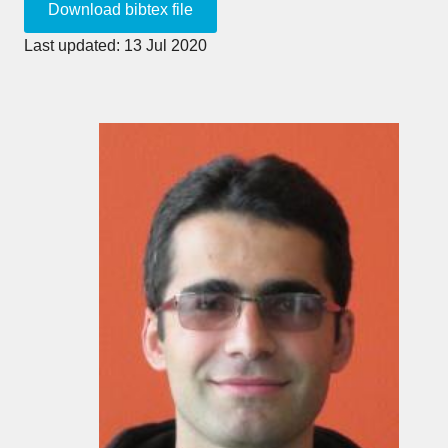
Last updated: 13 Jul 2020