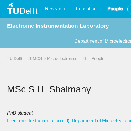
TU
Research
Education
People
Electronic Instrumentation Laboratory
Delft
Department of Microelectro
TU Delft
EEMCS
Microelectronics
EI
People
MSc S.H. Shalmany
PhD student
Electronic Instrumentation (EI)
,
Department of Microelectron