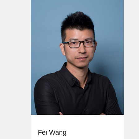
Fei Wang