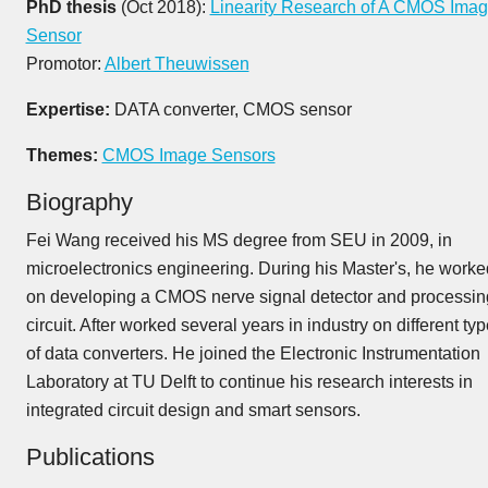
PhD thesis
(Oct 2018):
Linearity Research of A CMOS Ima
Sensor
Promotor:
Albert Theuwissen
Expertise:
DATA converter, CMOS sensor
Themes:
CMOS Image Sensors
Biography
Fei Wang received his MS degree from SEU in 2009, in
microelectronics engineering. During his Master's, he worke
on developing a CMOS nerve signal detector and processin
circuit. After worked several years in industry on different ty
of data converters. He joined the Electronic Instrumentation
Laboratory at TU Delft to continue his research interests in
integrated circuit design and smart sensors.
Publications