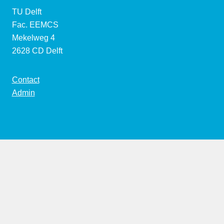
TU Delft
Fac. EEMCS
Mekelweg 4
2628 CD Delft
Contact
Admin