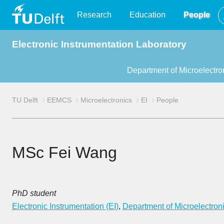
TU
Research
Education
People
Electronic Instrumentation Laboratory
Delft
Department of Microelectro
TU Delft
EEMCS
Microelectronics
EI
People
MSc Fei Wang
PhD student
Electronic Instrumentation (EI)
,
Department of Microelectron