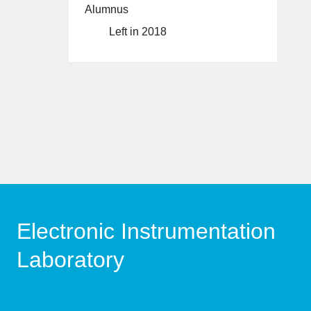
Alumnus
Left in 2018
Electronic Instrumentation
Laboratory