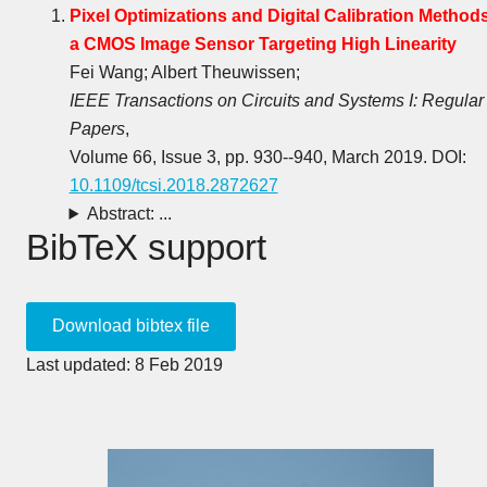
Pixel Optimizations and Digital Calibration Methods
a CMOS Image Sensor Targeting High Linearity
Fei Wang; Albert Theuwissen;
IEEE Transactions on Circuits and Systems I: Regular
Papers
,
Volume 66, Issue 3, pp. 930--940, March 2019. DOI:
10.1109/tcsi.2018.2872627
Abstract: ...
BibTeX support
Last updated: 8 Feb 2019