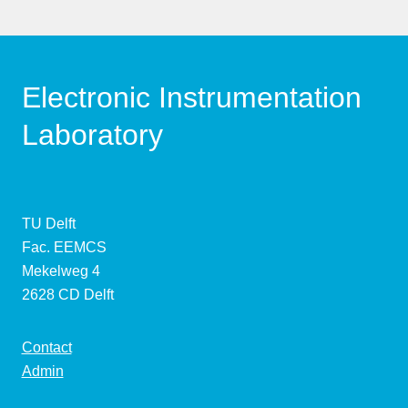
Electronic Instrumentation
Laboratory
TU Delft
Fac. EEMCS
Mekelweg 4
2628 CD Delft
Contact
Admin