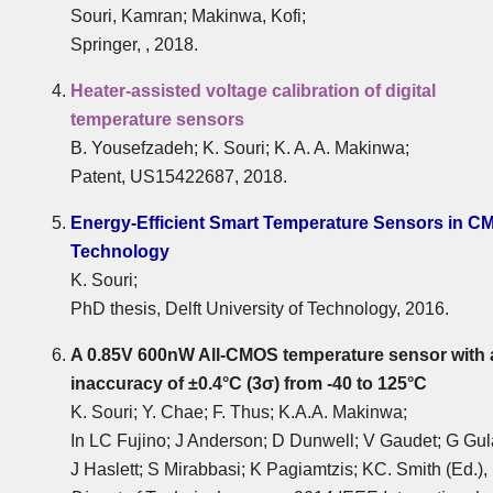
Souri, Kamran; Makinwa, Kofi;
Springer, , 2018.
Heater-assisted voltage calibration of digital
temperature sensors
B. Yousefzadeh; K. Souri; K. A. A. Makinwa;
Patent, US15422687, 2018.
Energy-Efficient Smart Temperature Sensors in C
Technology
K. Souri;
PhD thesis, Delft University of Technology, 2016.
A 0.85V 600nW All-CMOS temperature sensor with 
inaccuracy of ±0.4°C (3σ) from -40 to 125°C
K. Souri; Y. Chae; F. Thus; K.A.A. Makinwa;
In LC Fujino; J Anderson; D Dunwell; V Gaudet; G Gul
J Haslett; S Mirabbasi; K Pagiamtzis; KC. Smith (Ed.),