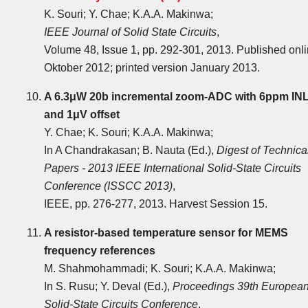
K. Souri; Y. Chae; K.A.A. Makinwa;
IEEE Journal of Solid State Circuits
,
Volume 48, Issue 1, pp. 292-301, 2013. Published onl
Oktober 2012; printed version January 2013.
A 6.3μW 20b incremental zoom-ADC with 6ppm IN
and 1μV offset
Y. Chae; K. Souri; K.A.A. Makinwa;
In A Chandrakasan; B. Nauta (Ed.),
Digest of Technica
Papers - 2013 IEEE International Solid-State Circuits
Conference (ISSCC 2013)
,
IEEE, pp. 276-277, 2013. Harvest Session 15.
A resistor-based temperature sensor for MEMS
frequency references
M. Shahmohammadi; K. Souri; K.A.A. Makinwa;
In S. Rusu; Y. Deval (Ed.),
Proceedings 39th Europea
Solid-State Circuits Conference
,