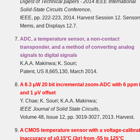
Digest of Technical papers - 2014 IEEE International
Solid-State Circuits Conference
,
IEEE, pp. 222-223, 2014. Harvest Session 12. Sensor
Mems, and Displays 12.7.
ADC, a temperature sensor, a non-contact
transponder, and a method of converting analog
signals to digital signals
K.A.A. Makinwa; K. Souri;
Patent, US 8,665,130, March 2014.
A 6.3 μW 20 bit incremental zoom-ADC with 6 ppm 
and 1 μV offset
Y. Chae; K. Souri; K.A.A. Makinwa;
IEEE Journal of Solid State Circuits
,
Volume 48, Issue 12, pp. 3019-3027, 2013. Harvest.
A CMOS temperature sensor with a voltage-calibra
inaccuracy of ±0.15°C (3σ) from -55 to 125°C