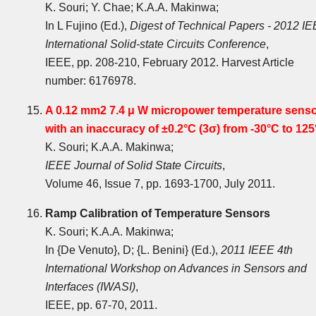
K. Souri; Y. Chae; K.A.A. Makinwa;
In L Fujino (Ed.),
Digest of Technical Papers - 2012 I
International Solid-state Circuits Conference
,
IEEE, pp. 208-210, February 2012. Harvest Article
number: 6176978.
A 0.12 mm2 7.4 μ W micropower temperature sens
with an inaccuracy of ±0.2°C (3σ) from -30°C to 12
K. Souri; K.A.A. Makinwa;
IEEE Journal of Solid State Circuits
,
Volume 46, Issue 7, pp. 1693-1700, July 2011.
Ramp Calibration of Temperature Sensors
K. Souri; K.A.A. Makinwa;
In {De Venuto}, D; {L. Benini} (Ed.),
2011 IEEE 4th
International Workshop on Advances in Sensors and
Interfaces (IWASI)
,
IEEE, pp. 67-70, 2011.