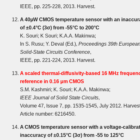
IEEE, pp. 225-228, 2013. Harvest.
A 40µW CMOS temperature sensor with an inaccur
of ±0.4°C (3σ) from -55°C to 200°C
K. Souri; K Souri; K.A.A. Makinwa;
In S. Rusu; Y. Deval (Ed.),
Proceedings 39th Europea
Solid-State Circuits Conference
,
IEEE, pp. 221-224, 2013. Harvest.
A scaled thermal-diffusivity-based 16 MHz frequen
reference in 0.16 μm CMOS
S.M. Kashmiri; K. Souri; K.A.A. Makinwa;
IEEE Journal of Solid State Circuits
,
Volume 47, Issue 7, pp. 1535-1545, July 2012. Harves
Article number: 6216450.
A CMOS temperature sensor with a voltage-calibra
inaccuracy of ±0.15°C (3σ) from -55 to 125°C