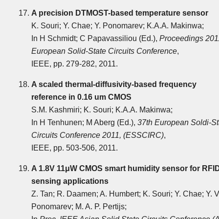
A precision DTMOST-based temperature sensor
K. Souri; Y. Chae; Y. Ponomarev; K.A.A. Makinwa;
In H Schmidt; C Papavassiliou (Ed.),
Proceedings 201
European Solid-State Circuits Conference
,
IEEE, pp. 279-282, 2011.
A scaled thermal-diffusivity-based frequency
reference in 0.16 um CMOS
S.M. Kashmiri; K. Souri; K.A.A. Makinwa;
In H Tenhunen; M Aberg (Ed.),
37th European Soldi-St
Circuits Conference 2011, (ESSCIRC)
,
IEEE, pp. 503-506, 2011.
A 1.8V 11μW CMOS smart humidity sensor for RFI
sensing applications
Z. Tan; R. Daamen; A. Humbert; K. Souri; Y. Chae; Y. V
Ponomarev; M. A. P. Pertijs;