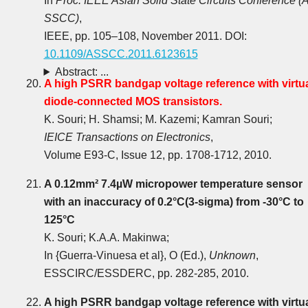
In
Proc. IEEE Asian Solid State Circuits Conference (A
SSCC)
,
IEEE, pp. 105‒108, November 2011. DOI:
10.1109/ASSCC.2011.6123615
Abstract: ...
A high PSRR bandgap voltage reference with virtua
diode-connected MOS transistors.
K. Souri; H. Shamsi; M. Kazemi; Kamran Souri;
IEICE Transactions on Electronics
,
Volume E93-C, Issue 12, pp. 1708-1712, 2010.
A 0.12mm² 7.4µW micropower temperature sensor
with an inaccuracy of 0.2°C(3-sigma) from -30°C to
125°C
K. Souri; K.A.A. Makinwa;
In {Guerra-Vinuesa et al}, O (Ed.),
Unknown
,
ESSCIRC/ESSDERC, pp. 282-285, 2010.
A high PSRR bandgap voltage reference with virtua