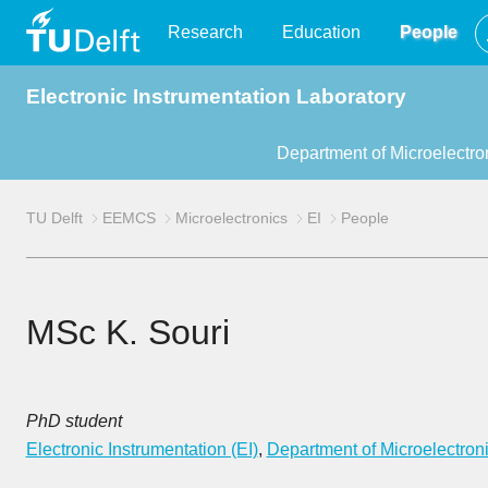
TU
Research
Education
People
Electronic Instrumentation Laboratory
Delft
Department of Microelectro
TU Delft
EEMCS
Microelectronics
EI
People
MSc K. Souri
PhD student
Electronic Instrumentation (EI)
,
Department of Microelectron