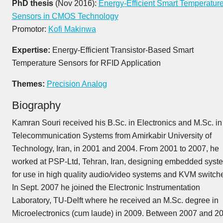
PhD thesis
(Nov 2016):
Energy-Efficient Smart Temperatur
Sensors in CMOS Technology
Promotor:
Kofi Makinwa
Expertise:
Energy-Efficient Transistor-Based Smart
Temperature Sensors for RFID Application
Themes:
Precision Analog
Biography
Kamran Souri received his B.Sc. in Electronics and M.Sc. in
Telecommunication Systems from Amirkabir University of
Technology, Iran, in 2001 and 2004. From 2001 to 2007, he
worked at PSP-Ltd, Tehran, Iran, designing embedded syst
for use in high quality audio/video systems and KVM switch
In Sept. 2007 he joined the Electronic Instrumentation
Laboratory, TU-Delft where he received an M.Sc. degree in
Microelectronics (cum laude) in 2009. Between 2007 and 2