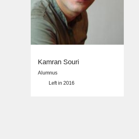
Kamran Souri
Alumnus
Left in 2016