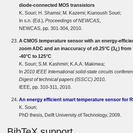
diode-connected MOS transistors
K. Souri; H. Shamsi; M. Kazemi; Kianoush Souri;
In s.n. (Ed.),
Proceedings of NEWCAS
,
NEWCAS, pp. 301-304, 2010.
A CMOS temperature sensor with an energy-efficie
zoom ADC and an inaccuracy of ±0.25°C (3¿) from
-40°C to 125°C
K. Souri; S.M. Kashmiri; K.A.A. Makinwa;
In
2010 IEEE International solid-state circuits conferen
Digest of technical papers (ISSCC) 2010
,
IEEE, pp. 310-311, 2010.
An energy efficient smart temperature sensor for 
K. Souri;
PhD thesis, Delft University of Technology, 2009.
BibTeX support