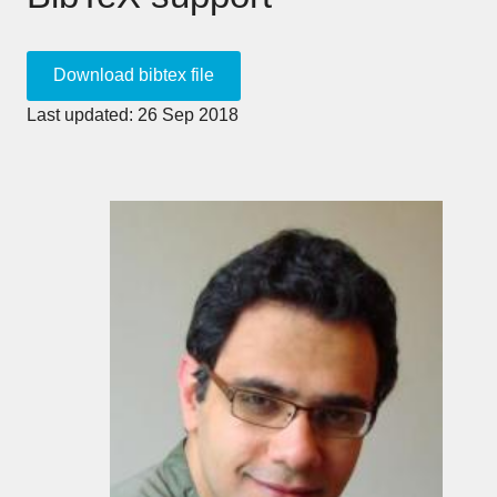
Last updated: 26 Sep 2018