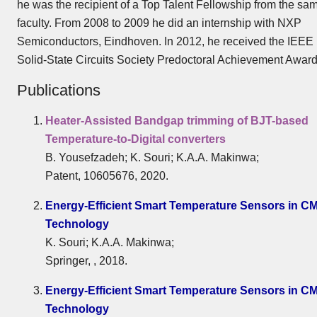
he was the recipient of a Top Talent Fellowship from the sa
faculty. From 2008 to 2009 he did an internship with NXP
Semiconductors, Eindhoven. In 2012, he received the IEEE
Solid-State Circuits Society Predoctoral Achievement Award
Publications
Heater-Assisted Bandgap trimming of BJT-based
Temperature-to-Digital converters
B. Yousefzadeh; K. Souri; K.A.A. Makinwa;
Patent, 10605676, 2020.
Energy-Efficient Smart Temperature Sensors in C
Technology
K. Souri; K.A.A. Makinwa;
Springer, , 2018.
Energy-Efficient Smart Temperature Sensors in C
Technology