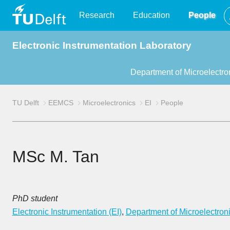
TU
Research
Education
People
Electronic Instrumentation Laboratory
Delft
Department of Microelectro
TU Delft
EEMCS
Microelectronics
EI
People
MSc M. Tan
PhD student
Electronic Instrumentation (EI)
,
Department of Microelectron