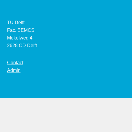
TU Delft
Fac. EEMCS
Mekelweg 4
2628 CD Delft
Contact
Admin