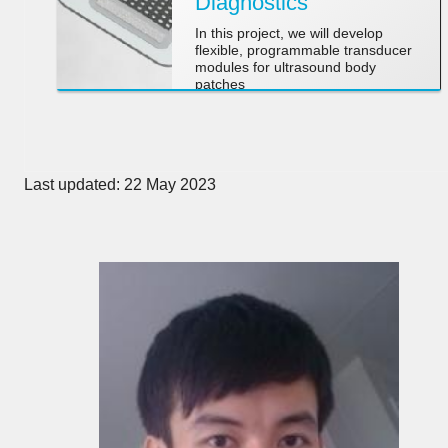
Diagnostics
In this project, we will develop
flexible, programmable transducer
modules for ultrasound body
patches
Last updated: 22 May 2023