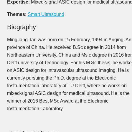
Expertise:
Mixed-signal ASIC design for medical ultrasound
Themes:
Smart Ultrasound
Biography
Mingliang Tan was born on 15 February, 1994 in Anqing, An
province of China. He received B.Sc degree in 2014 from
Northeastern University, China and Ms.c degree in 2016 fro
Delft university of Technology. For his M.Sc thesis, he work
on ASIC design for intravascular ultrasound imaging. He is
currently pursuing the Ph.D. degree at the Electronic
Instrumentation laboratory at TU Delft, where he works on
mixed-signal ASIC design for medical ultrasound. He is the
winner of 2016 Best MSc Award at the Electronic
Instrumentation Laboratory.