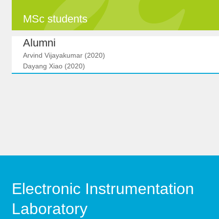
MSc students
Alumni
Arvind Vijayakumar (2020)
Dayang Xiao (2020)
Electronic Instrumentation
Laboratory