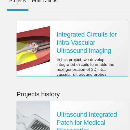
Projects
Publications
Integrated Circuits for
Intra-Vascular
Ultrasound Imaging
In this project, we develop
integrated circuits to enable the
next generation of 3D intra-
vascular ultrasound probes
Projects history
Ultrasound Integrated
Patch for Medical