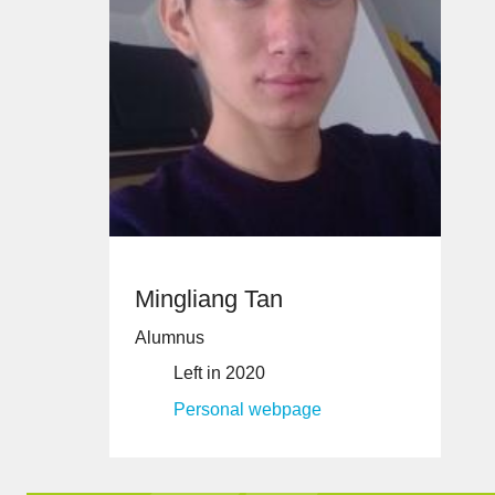
Mingliang Tan
Alumnus
Left in 2020
Personal webpage