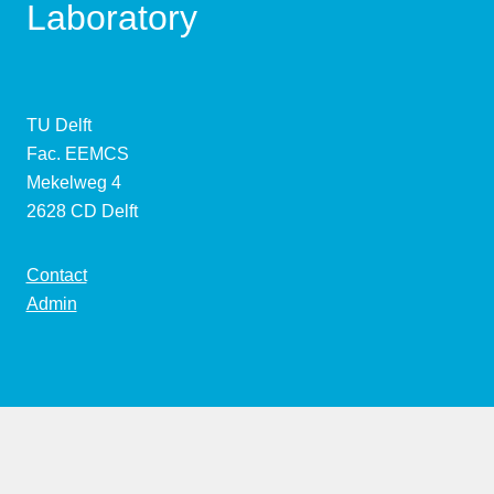
Laboratory
TU Delft
Fac. EEMCS
Mekelweg 4
2628 CD Delft
Contact
Admin