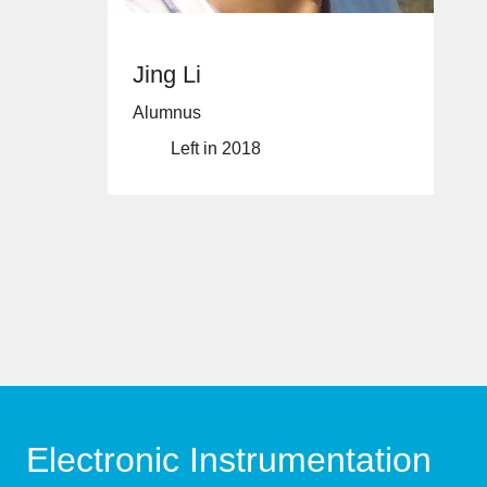
Jing Li
Alumnus
Left in 2018
Electronic Instrumentation