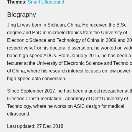
Themes:
Smart Ultrasound
Biography
Jing Li was born in Sichuan, China. He received the B.Sc.
degree and PhD in microelectronics from the University of
Electronic Science and Technology of China in 2009 and 20
respectively. For his doctoral dissertation, he worked on wid
band high-speed ADCs. From January 2015, he has been a
lecturer at the University of Electronic Science and Technol
of China, where his research interest focuses on low-power
high-speed data conversion.
Since September 2017, he has been a guest researcher at t
Electronic Instrumentation Laboratory of Delft University of
Technology, where he works on ASIC design for medical
ultrasound.
Last updated: 27 Dec 2018