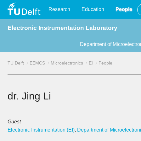
TU
Research
Education
People
Electronic Instrumentation Laboratory
Delft
Department of Microelectro
TU Delft
EEMCS
Microelectronics
EI
People
dr. Jing Li
Guest
Electronic Instrumentation (EI)
,
Department of Microelectron