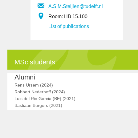
A.S.M.Steijlen@tudelft.nl
Room: HB 15.100
List of publications
MSc students
Alumni
Rens Ursem (2024)
Robbert Nederhoff (2024)
Luis del Rio Garcia (BE) (2021)
Bastiaan Burgers (2021)