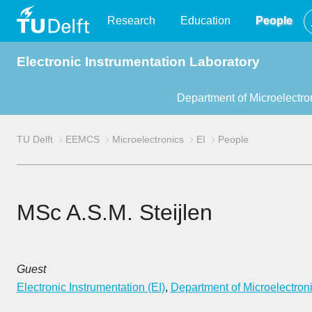
TU
Research
Education
People
Electronic Instrumentation Laboratory
Delft
Department of Microelectro
TU Delft
EEMCS
Microelectronics
EI
People
MSc A.S.M. Steijlen
Guest
Electronic Instrumentation (EI)
,
Department of Microelectron