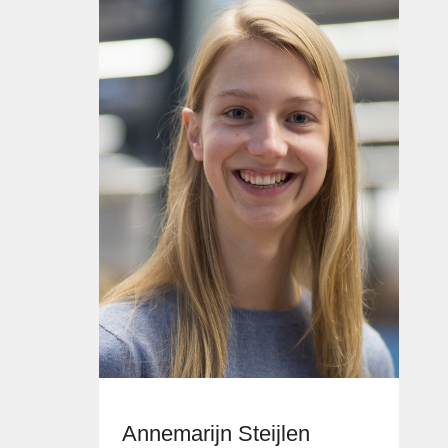
Annemarijn Steijlen