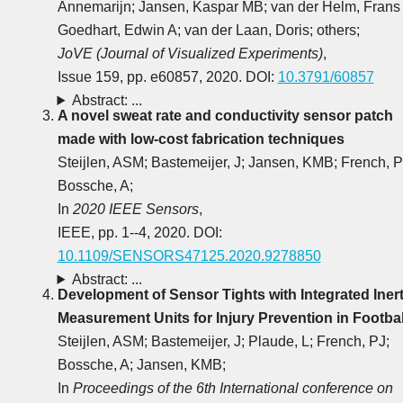
Annemarijn; Jansen, Kaspar MB; van der Helm, Frans
Goedhart, Edwin A; van der Laan, Doris; others;
JoVE (Journal of Visualized Experiments)
,
Issue 159, pp. e60857, 2020. DOI:
10.3791/60857
Abstract: ...
A novel sweat rate and conductivity sensor patch
made with low-cost fabrication techniques
Steijlen, ASM; Bastemeijer, J; Jansen, KMB; French, P
Bossche, A;
In
2020 IEEE Sensors
,
IEEE, pp. 1--4, 2020. DOI:
10.1109/SENSORS47125.2020.9278850
Abstract: ...
Development of Sensor Tights with Integrated Inert
Measurement Units for Injury Prevention in Footbal
Steijlen, ASM; Bastemeijer, J; Plaude, L; French, PJ;
Bossche, A; Jansen, KMB;
In
Proceedings of the 6th International conference on