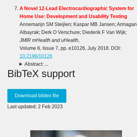
A Novel 12-Lead Electrocardiographic System for
Home Use: Development and Usability Testing
Annemarijn SM Steijlen; Kaspar MB Jansen; Armagan
Albayrak; Derk O Verschure; Diederik F Van Wijk;
JMIR mHealth and uHealth
,
Volume 6, Issue 7, pp. e10126, July 2018. DOI:
10.2196/10126
Abstract: ...
BibTeX support
Last updated: 2 Feb 2023