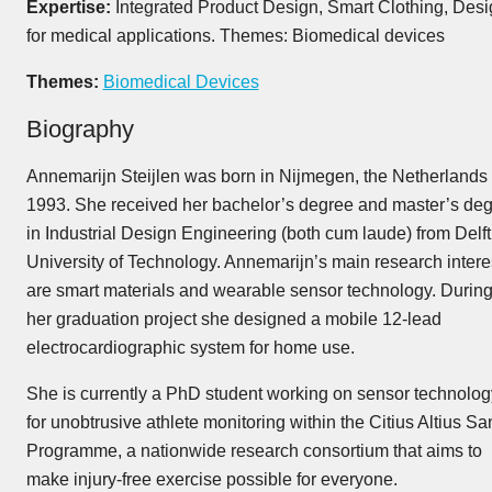
Expertise:
Integrated Product Design, Smart Clothing, Desi
for medical applications. Themes: Biomedical devices
Themes:
Biomedical Devices
Biography
Annemarijn Steijlen was born in Nijmegen, the Netherlands 
1993. She received her bachelor’s degree and master’s de
in Industrial Design Engineering (both cum laude) from Delft
University of Technology. Annemarijn’s main research intere
are smart materials and wearable sensor technology. Durin
her graduation project she designed a mobile 12-lead
electrocardiographic system for home use.
She is currently a PhD student working on sensor technolog
for unobtrusive athlete monitoring within the Citius Altius Sa
Programme, a nationwide research consortium that aims to
make injury-free exercise possible for everyone.