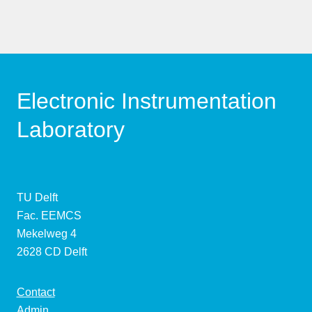
Electronic Instrumentation
Laboratory
TU Delft
Fac. EEMCS
Mekelweg 4
2628 CD Delft
Contact
Admin