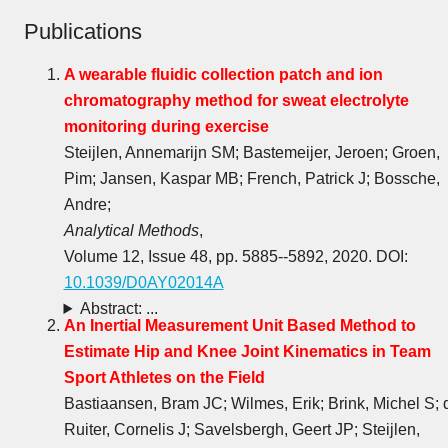
Publications
A wearable fluidic collection patch and ion
chromatography method for sweat electrolyte
monitoring during exercise
Steijlen, Annemarijn SM; Bastemeijer, Jeroen; Groen,
Pim; Jansen, Kaspar MB; French, Patrick J; Bossche,
Andre;
Analytical Methods
,
Volume 12, Issue 48, pp. 5885--5892, 2020. DOI:
10.1039/D0AY02014A
Abstract: ...
An Inertial Measurement Unit Based Method to
Estimate Hip and Knee Joint Kinematics in Team
Sport Athletes on the Field
Bastiaansen, Bram JC; Wilmes, Erik; Brink, Michel S; 
Ruiter, Cornelis J; Savelsbergh, Geert JP; Steijlen,