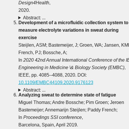
Design4Health
,
2020.
Abstract: ...
Development of a microfluidic collection system to
measure electrolyte variations in sweat during
exercise
Steijlen, ASM; Bastemeijer, J; Groen, WA; Jansen, KM
French, PJ; Bossche, A;
In
2020 42nd Annual International Conference of the 
Engineering in Medicine \& Biology Society (EMBC)
,
IEEE, pp. 4085--4088, 2020. DOI:
10.1109/EMBC44109.2020.9176123
Abstract: ...
Analyzing sweat to determine state of fatigue
Miguel Thomas; Andre Bossche; Pim Groen; Jeroen
Bastemeijer; Annemarijn Steijlen; Paddy French;
In
Proceedings SSI conference
,
Barcelona, Spain, April 2019.