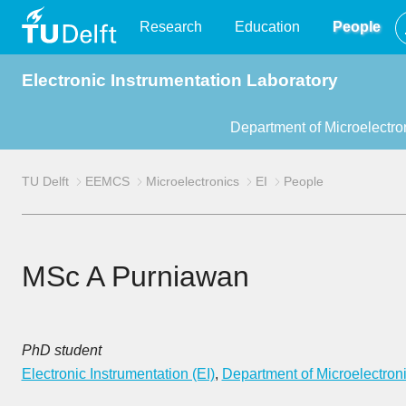
TU
Research
Education
People
Electronic Instrumentation Laboratory
Delft
Department of Microelectro
TU Delft
EEMCS
Microelectronics
EI
People
MSc A Purniawan
PhD student
Electronic Instrumentation (EI)
,
Department of Microelectron