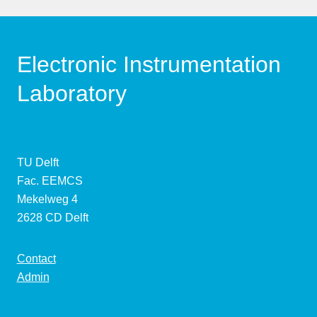
Electronic Instrumentation
Laboratory
TU Delft
Fac. EEMCS
Mekelweg 4
2628 CD Delft
Contact
Admin