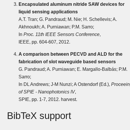
Encapsulated aluminum nitride SAW devices for
liquid sensing applications
A.T. Tran; G. Pandraud; M. Nie; H. Schellevis; A.
Akhnoukh; A. Purniawan; P.M. Sarro;
In
Proc. 11th IEEE Sensors Conference
,
IEEE, pp. 604-607, 2012.
A comparison between PECVD and ALD for the
fabrication of slot waveguide based sensors
G. Pandraud; A. Purniawan; E. Margallo-Balbás; P.M.
Sarro;
In DL Andrews; J-M Nunzi; A Ostendorf (Ed.),
Proceein
of SPIE - Nanophotonics IV
,
SPIE, pp. 1-7, 2012. harvest.
BibTeX support