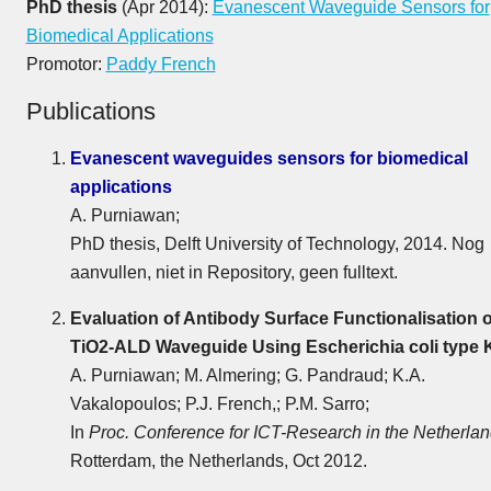
PhD thesis
(Apr 2014):
Evanescent Waveguide Sensors for
Biomedical Applications
Promotor:
Paddy French
Publications
Evanescent waveguides sensors for biomedical
applications
A. Purniawan;
PhD thesis, Delft University of Technology, 2014. Nog
aanvullen, niet in Repository, geen fulltext.
Evaluation of Antibody Surface Functionalisation o
TiO2-ALD Waveguide Using Escherichia coli type 
A. Purniawan; M. Almering; G. Pandraud; K.A.
Vakalopoulos; P.J. French,; P.M. Sarro;
In
Proc. Conference for ICT-Research in the Netherla
Rotterdam, the Netherlands, Oct 2012.