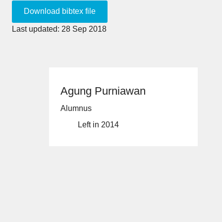
Last updated: 28 Sep 2018
Agung Purniawan
Alumnus
Left in 2014