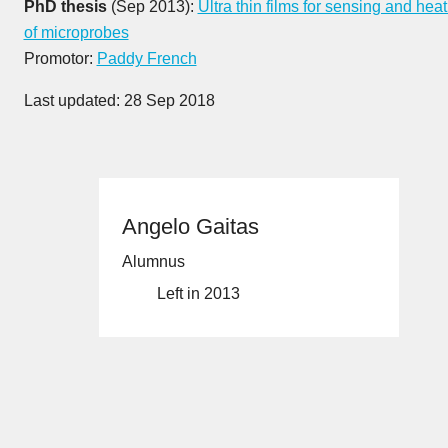
PhD thesis
(Sep 2013):
Ultra thin films for sensing and hea
of microprobes
Promotor:
Paddy French
Last updated: 28 Sep 2018
Angelo Gaitas
Alumnus
Left in 2013