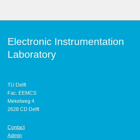
Electronic Instrumentation
Laboratory
TU Delft
Fac. EEMCS
Mekelweg 4
2628 CD Delft
Contact
Admin