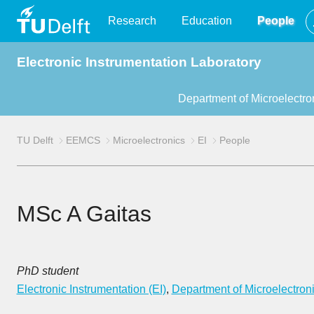
TU
Research
Education
People
Electronic Instrumentation Laboratory
Delft
Department of Microelectro
TU Delft
EEMCS
Microelectronics
EI
People
MSc A Gaitas
PhD student
Electronic Instrumentation (EI)
,
Department of Microelectron