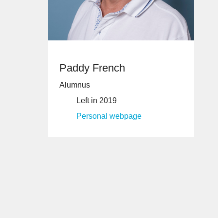
Paddy French
Alumnus
Left in 2019
Personal webpage