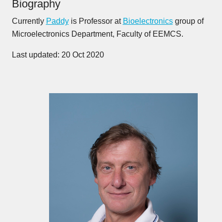
Biography
Currently
Paddy
is Professor at
Bioelectronics
group of
Microelectronics Department, Faculty of EEMCS.
Last updated: 20 Oct 2020