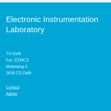
Electronic Instrumentation
Laboratory
TU Delft
Fac. EEMCS
Mekelweg 4
2628 CD Delft
Contact
Admin