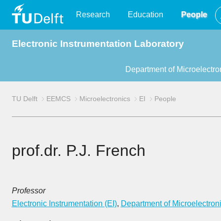
TU
Research
Education
People
Electronic Instrumentation Laboratory
Delft
Department of Microelectro
TU Delft
EEMCS
Microelectronics
EI
People
prof.dr. P.J. French
Professor
Electronic Instrumentation (EI)
,
Department of Microelectron