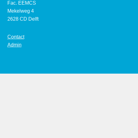
Fac. EEMCS
Mekelweg 4
2628 CD Delft
Contact
Admin