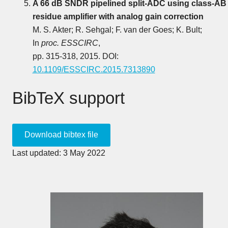
A 66 dB SNDR pipelined split-ADC using class-AB
residue amplifier with analog gain correction
M. S. Akter; R. Sehgal; F. van der Goes; K. Bult;
In
proc. ESSCIRC
,
pp. 315-318, 2015. DOI:
10.1109/ESSCIRC.2015.7313890
BibTeX support
Last updated: 3 May 2022