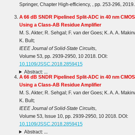
Springer, Chapter High-efficiency, , pp. 253-296, 2019.
A 66 dB SNDR Pipelined Split-ADC in 40 nm CMOS
Using a Class-AB Residue Amplifier
M. S. Akter; R. Sehgal; F. van der Goes; K. A. A. Makin
K. Bult;
IEEE Journal of Solid-State Circuits
,
Volume 53, pp. 2939-2950, 10 2018. DOI:
10.1109/JSSC.2018.2859415
Abstract: ...
A 66 dB SNDR Pipelined Split-ADC in 40 nm CMOS
Using a Class-AB Residue Amplifier
M. S. Akter; R. Sehgal; F. van der Goes; K. A. A. Makin
K. Bult;
IEEE Journal of Solid-State Circuits
,
Volume 53, Issue 10, pp. 2939-2950, 10 2018. DOI:
10.1109/JSSC.2018.2859415
Abstract: ...