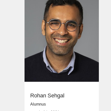
Rohan Sehgal
Alumnus