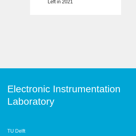
Left in 2021
Electronic Instrumentation
Laboratory
TU Delft