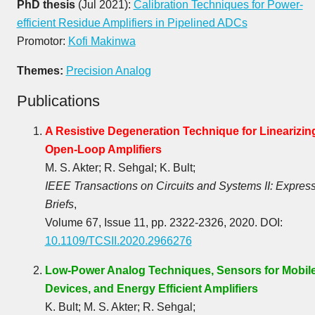
PhD thesis
(Jul 2021):
Calibration Techniques for Power-
efficient Residue Amplifiers in Pipelined ADCs
Promotor:
Kofi Makinwa
Themes:
Precision Analog
Publications
A Resistive Degeneration Technique for Linearizin
Open-Loop Amplifiers
M. S. Akter; R. Sehgal; K. Bult;
IEEE Transactions on Circuits and Systems II: Expres
Briefs
,
Volume 67, Issue 11, pp. 2322-2326, 2020. DOI:
10.1109/TCSII.2020.2966276
Low-Power Analog Techniques, Sensors for Mobil
Devices, and Energy Efficient Amplifiers
K. Bult; M. S. Akter; R. Sehgal;