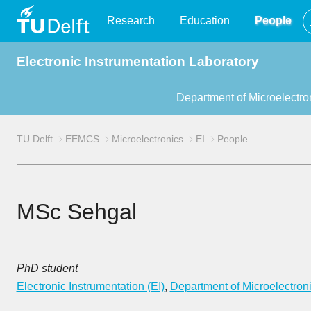
TU
Research
Education
People
Electronic Instrumentation Laboratory
Delft
Department of Microelectro
TU Delft
EEMCS
Microelectronics
EI
People
MSc Sehgal
PhD student
Electronic Instrumentation (EI)
,
Department of Microelectron