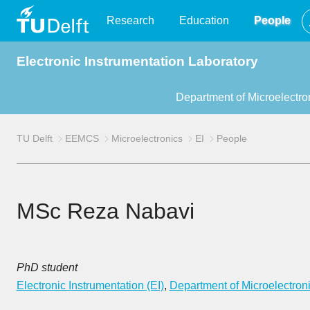
TU
Research
Education
People
Electronic Instrumentation Laboratory
Delft
Department of Microelectro
TU Delft
EEMCS
Microelectronics
EI
People
MSc Reza Nabavi
PhD student
Electronic Instrumentation (EI)
,
Department of Microelectron