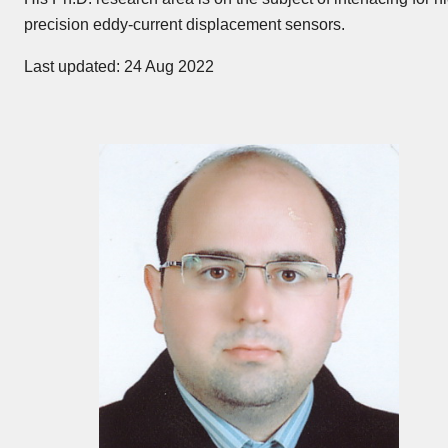
precision eddy-current displacement sensors.
Last updated: 24 Aug 2022