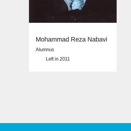
Mohammad Reza Nabavi
Alumnus
Left in 2011