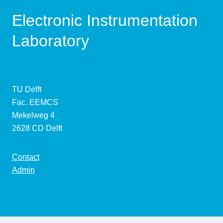
Electronic Instrumentation
Laboratory
TU Delft
Fac. EEMCS
Mekelweg 4
2628 CD Delft
Contact
Admin