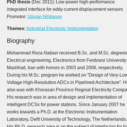
PhD thesis
(Dec 2011): Low-power high-performance
integrated interface for eddy-current displacement sensors
Promotor:
Stoyan Nihtianov
Themes:
Industrial Electronic Instrumentation
Biography
Mohammad Reza Nabavi
received B.Sc. and M.Sc. degrees
Electrical engineering, Electronics from Ferdowsi University
Mashhad, Iran with honors in 2003 and 2006, respectively.
During his M.Sc. program he worked on “Design of Very-Lo
Voltage High-Resolution ADCs in Pipelined Architecture”. H
also was with Khorasan Province Reginal Electricity Compa
His research was in area of design and implementation of
intelligent DCSs for power stations. Since January 2007 he
works towards a Ph.D. at the Electronic Instrumentation
Laboratory, Delft University of Technology, The Netherlands.
His Ph.D. research area is on the subject of interfacing for h