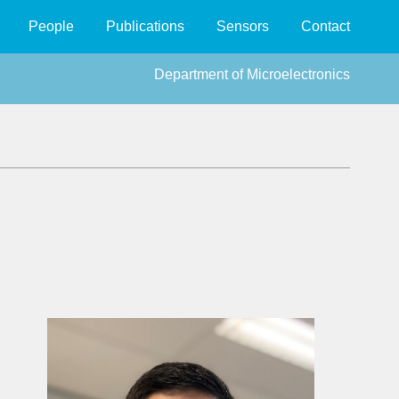
People
Publications
Sensors
Contact
Department of Microelectronics