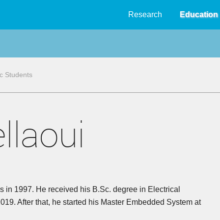
Research
Education
 Students
llaoui
 in 1997. He received his B.Sc. degree in Electrical
2019. After that, he started his Master Embedded System at