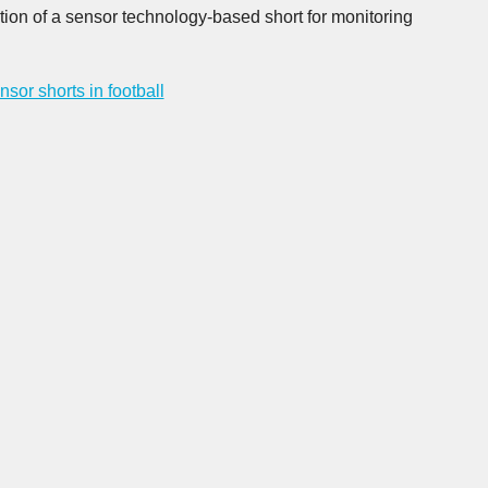
tion of a sensor technology-based short for monitoring
nsor shorts in football