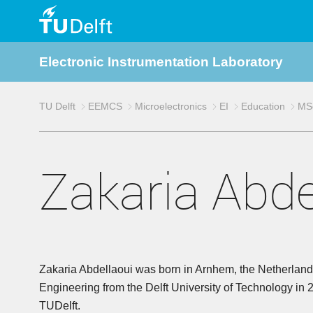
TU
Electronic Instrumentation Laboratory
Delft
TU Delft
EEMCS
Microelectronics
EI
Education
MSc
Zakaria Abde
Zakaria Abdellaoui was born in Arnhem, the Netherlands
Engineering from the Delft University of Technology in 
TUDelft.