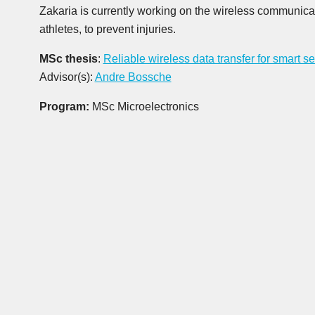
Zakaria is currently working on the wireless communica
athletes, to prevent injuries.
MSc thesis
:
Reliable wireless data transfer for smart se
Advisor(s):
Andre Bossche
Program:
MSc Microelectronics