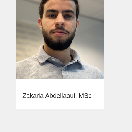
Zakaria Abdellaoui, MSc