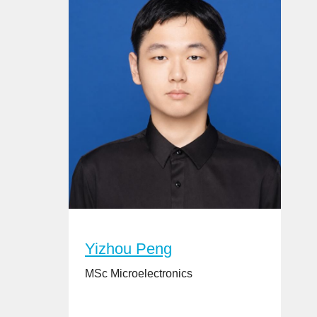
Yizhou Peng
MSc Microelectronics