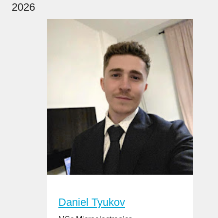
2026
Daniel Tyukov