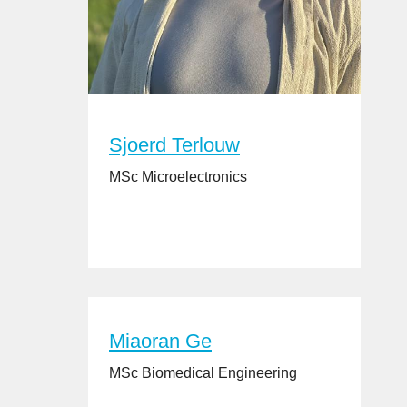
Sjoerd Terlouw
MSc Microelectronics
Miaoran Ge
MSc Biomedical Engineering