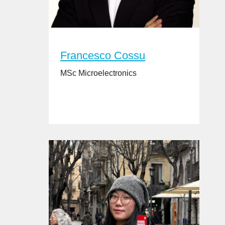
Francesco Cossu
MSc Microelectronics