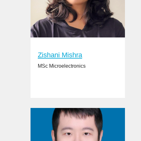
Zishani Mishra
MSc Microelectronics