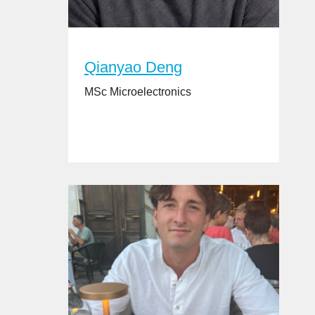
Qianyao Deng
MSc Microelectronics