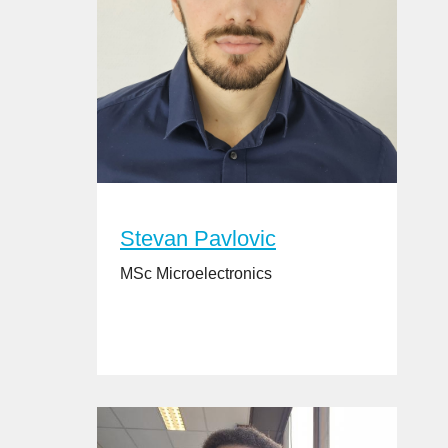
Stevan Pavlovic
MSc Microelectronics