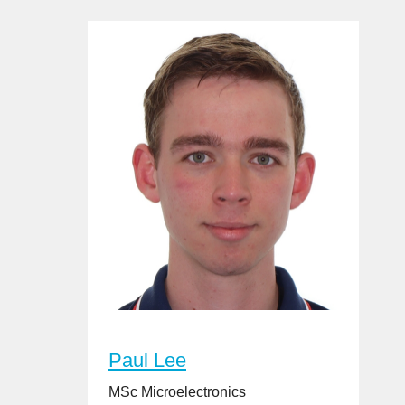
Paul Lee
MSc Microelectronics