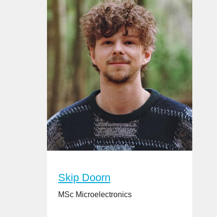
Skip Doorn
MSc Microelectronics