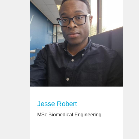
Jesse Robert
MSc Biomedical Engineering