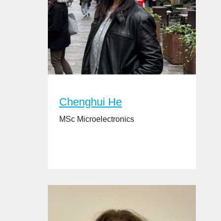
Chenghui He
MSc Microelectronics