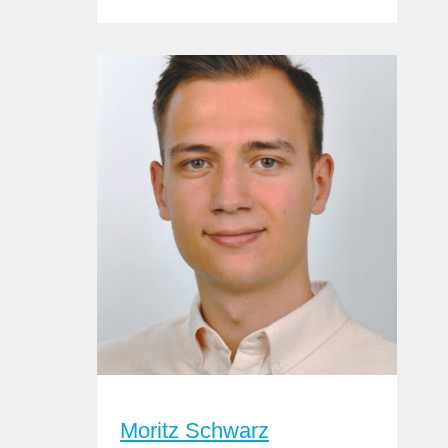
Moritz Schwarz