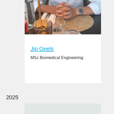
Jip Geels
MSc Biomedical Engineering
2025