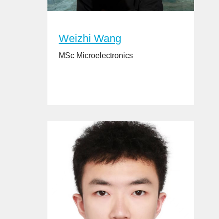
Weizhi Wang
MSc Microelectronics