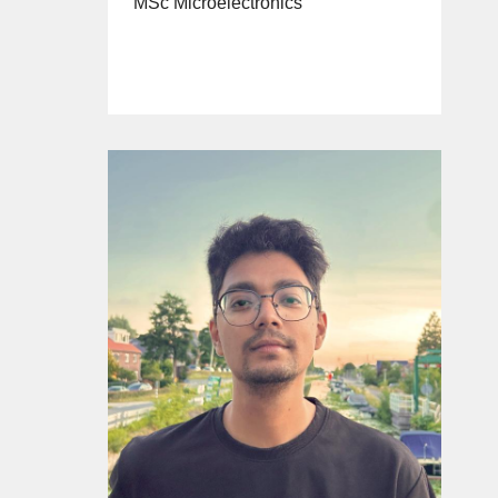
MSc Microelectronics