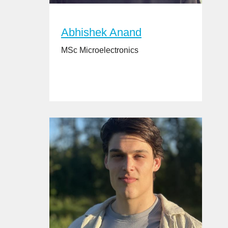
Abhishek Anand
MSc Microelectronics