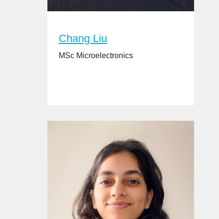
Chang Liu
MSc Microelectronics