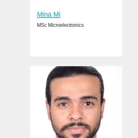
Mina Mi
MSc Microelectronics