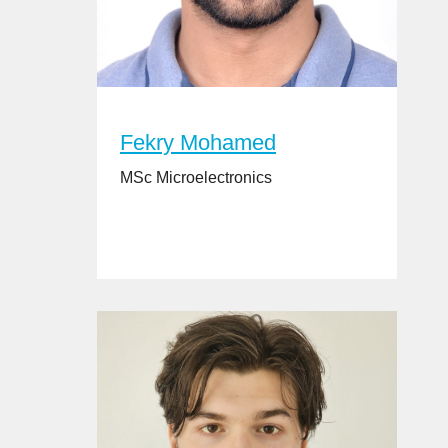
Fekry Mohamed
MSc Microelectronics