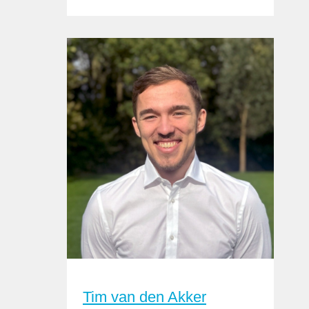
Tim van den Akker