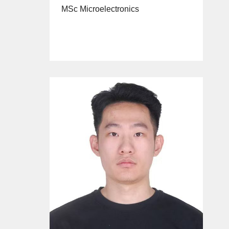
MSc Microelectronics