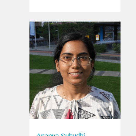
Ananya Subudhi