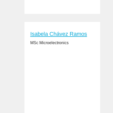
Isabela Chávez Ramos
MSc Microelectronics