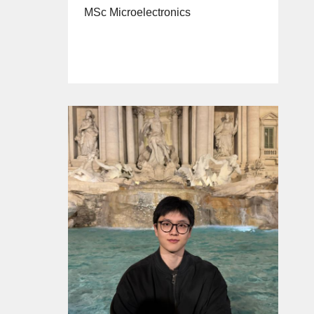
MSc Microelectronics