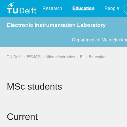
TU
Research
Education
People
Electronic Instrumentation Laboratory
Delft
Department of Microelectro
TU Delft
EEMCS
Microelectronics
EI
Education
MSc students
Current