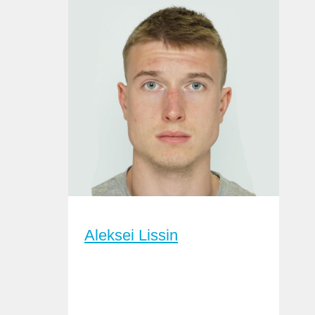
Aleksei Lissin