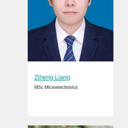
Ziheng Liang
MSc Microelectronics