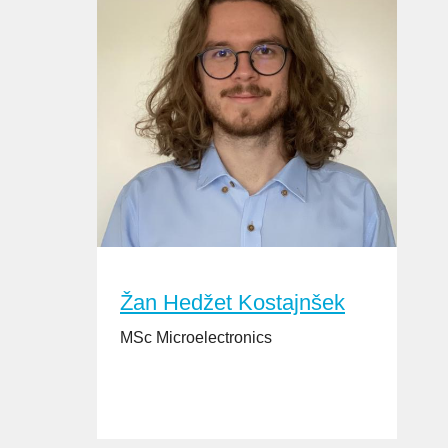
Žan Hedžet Kostajnšek
MSc Microelectronics