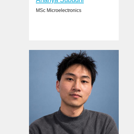
MSc Microelectronics